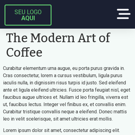
SEU LOGO
AQUI
The Modern Art of
Coffee
Curabitur elementum urna augue, eu porta purus gravida in.
Cras consectetur, lorem a cursus vestibulum, ligula purus
iaculis nulla, in dignissim risus turpis id justo. Sed eleifend
ante et ligula eleifend ultricies. Fusce porta feugiat nisl, eget
faucibus augue ultrices et. Nullam id leo fringilla, viverra est
ut, faucibus lectus. Integer vel finibus ex, et convallis enim.
Curabitur tristique convallis neque a eleifend. Donec mattis
leo in velit scelerisque, sit amet ultricies erat mollis.
Lorem ipsum dolor sit amet, consectetur adipiscing elit.