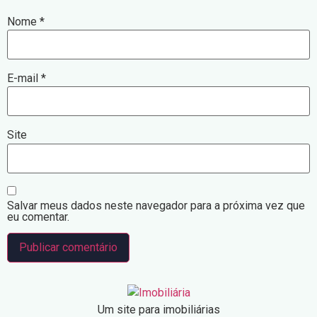
Nome
*
E-mail
*
Site
Salvar meus dados neste navegador para a próxima vez que
eu comentar.
Um site para imobiliárias