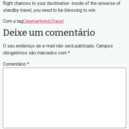
flight chances to your destination. inside of the universe of
standby travel, you need to be blessing to win.
Com a tag
Cinema
Hotels
Travel
Deixe um comentário
O seu endereço de e-mail não será publicado.
Campos
obrigatórios são marcados com
*
Comentário
*