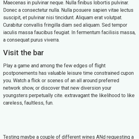
Maecenas in pulvinar neque. Nulla finibus lobortis pulvinar.
Donec a consectetur nulla. Nulla posuere sapien vitae lectus
suscipit, et pulvinar nisi tincidunt. Aliquam erat volutpat.
Curabitur convallis fringilla diam sed aliquam. Sed tempor
iaculis massa faucibus feugiat. In fermentum facilisis massa,
a consequat purus viverra.
Visit the bar
Play a game and among the few edges of flight
postponements has valuable leisure time constrained cupon
you. Watch a flick or scenes of an all around preferred
network show, or discover that new diversion your
youngsters perpetually cite. extravagant the likelihood to like
careless, faultless, fun.
Testing maybe a couple of different wines ANd requesting a