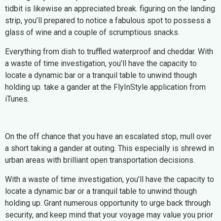
tidbit is likewise an appreciated break. figuring on the landing
strip, you’ll prepared to notice a fabulous spot to possess a
glass of wine and a couple of scrumptious snacks.
Everything from dish to truffled waterproof and cheddar. With
a waste of time investigation, you’ll have the capacity to
locate a dynamic bar or a tranquil table to unwind though
holding up. take a gander at the FlyInStyle application from
iTunes.
On the off chance that you have an escalated stop, mull over
a short taking a gander at outing. This especially is shrewd in
urban areas with brilliant open transportation decisions.
With a waste of time investigation, you’ll have the capacity to
locate a dynamic bar or a tranquil table to unwind though
holding up. Grant numerous opportunity to urge back through
security, and keep mind that your voyage may value you prior